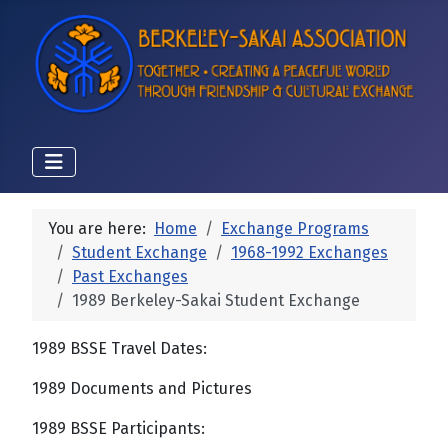
You are here:
Home
Exchange Programs
Student Exchange
1968-1992 Exchanges
Past Exchanges
1989 Berkeley-Sakai Student Exchange
1989 BSSE Travel Dates:
1989 Documents and Pictures
1989 BSSE Participants: