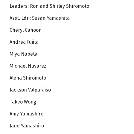
Leaders: Ron and Shirley Shiromoto
Asst. Ldr.: Susan Yamashita
Cheryl Cahoon
Andrea Fujita
Miya Nabeta
Michael Navarez
Alena Shiromoto
Jackson Valparaiso
Takeo Wong
Amy Yamashiro
Jane Yamashiro