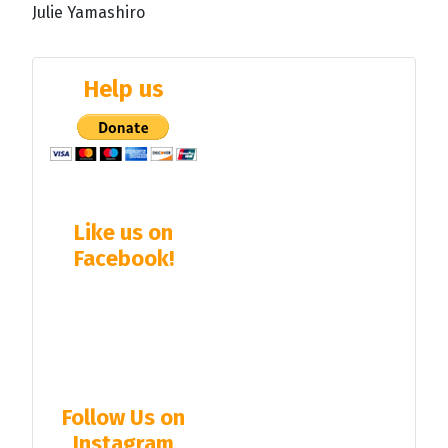
Julie Yamashiro
Help us
Like us on
Facebook!
Follow Us on
Instagram