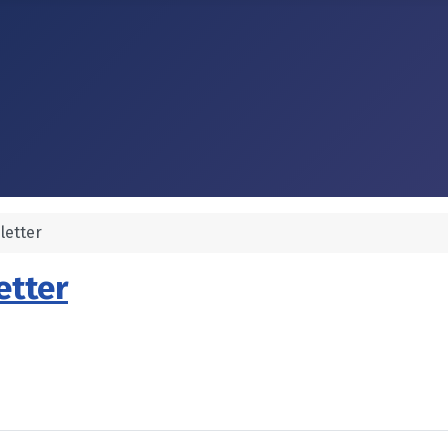
letter
etter