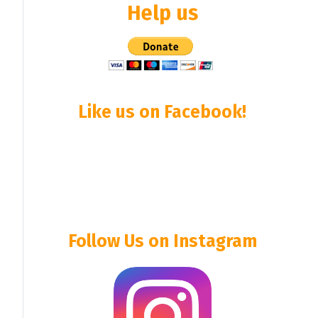
Help us
Like us on Facebook!
Follow Us on Instagram