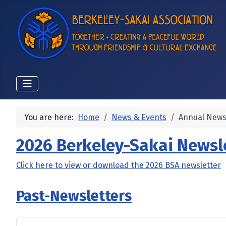
You are here:
Home
News & Events
Annual News
2026 Berkeley-Sakai Newsl
Click here to view or download the 2026 BSA newsletter
Past-Newsletters